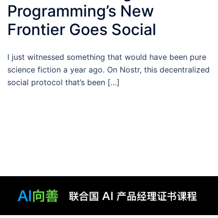
Programming’s New
Frontier Goes Social
I just witnessed something that would have been pure
science fiction a year ago. On Nostr, this decentralized
social protocol that’s been […]