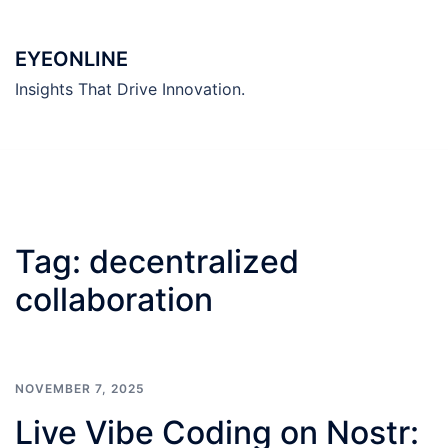
Skip
to
EYEONLINE
content
Insights That Drive Innovation.
Tag:
decentralized
collaboration
NOVEMBER 7, 2025
Live Vibe Coding on Nostr: