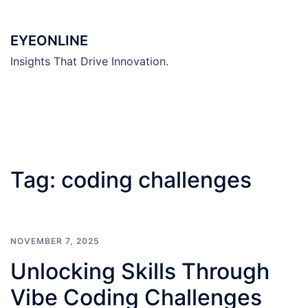
Skip
to
EYEONLINE
content
Insights That Drive Innovation.
Tag:
coding challenges
NOVEMBER 7, 2025
Unlocking Skills Through
Vibe Coding Challenges