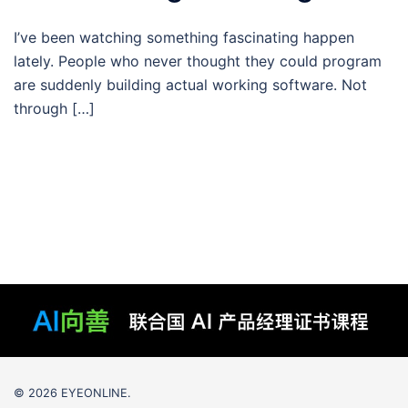
I’ve been watching something fascinating happen
lately. People who never thought they could program
are suddenly building actual working software. Not
through […]
© 2026 EYEONLINE.