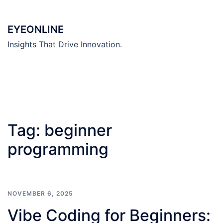
Skip
to
EYEONLINE
content
Insights That Drive Innovation.
Tag:
beginner
programming
NOVEMBER 6, 2025
Vibe Coding for Beginners: