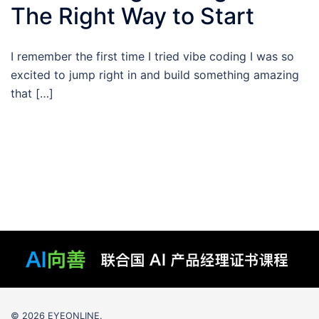
The Right Way to Start
I remember the first time I tried vibe coding I was so
excited to jump right in and build something amazing
that […]
© 2026 EYEONLINE.