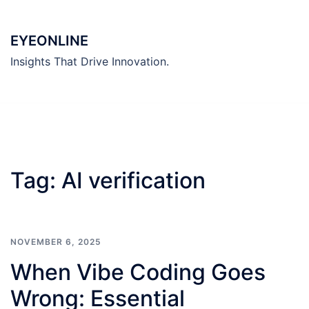
Skip
to
EYEONLINE
content
Insights That Drive Innovation.
Tag:
AI verification
NOVEMBER 6, 2025
When Vibe Coding Goes
Wrong: Essential