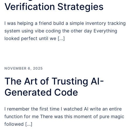
Verification Strategies
I was helping a friend build a simple inventory tracking
system using vibe coding the other day Everything
looked perfect until we […]
NOVEMBER 6, 2025
The Art of Trusting AI-
Generated Code
I remember the first time I watched AI write an entire
function for me There was this moment of pure magic
followed […]