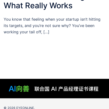
What Really Works
You know that feeling when your startup isn’t hitting
its targets, and you’re not sure why? You’ve been
working your tail off, […]
© 2026 EYEONLINE.