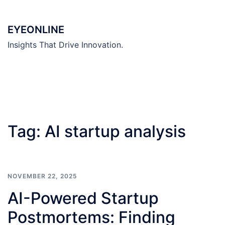
Skip
to
EYEONLINE
content
Insights That Drive Innovation.
Tag:
AI startup analysis
NOVEMBER 22, 2025
AI-Powered Startup
Postmortems: Finding