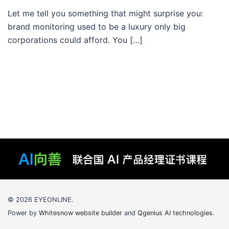
Let me tell you something that might surprise you:
brand monitoring used to be a luxury only big
corporations could afford. You […]
© 2026 EYEONLINE.
Power by
Whitesnow website builder
and
Qgenius AI technologies
.