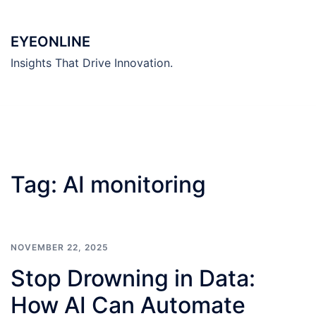
Skip
to
EYEONLINE
content
Insights That Drive Innovation.
Tag:
AI monitoring
NOVEMBER 22, 2025
Stop Drowning in Data:
How AI Can Automate