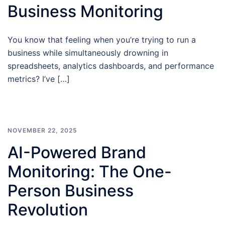
Business Monitoring
You know that feeling when you’re trying to run a
business while simultaneously drowning in
spreadsheets, analytics dashboards, and performance
metrics? I’ve […]
NOVEMBER 22, 2025
AI-Powered Brand
Monitoring: The One-
Person Business
Revolution