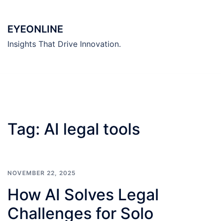
Skip
to
EYEONLINE
content
Insights That Drive Innovation.
Tag:
AI legal tools
NOVEMBER 22, 2025
How AI Solves Legal
Challenges for Solo