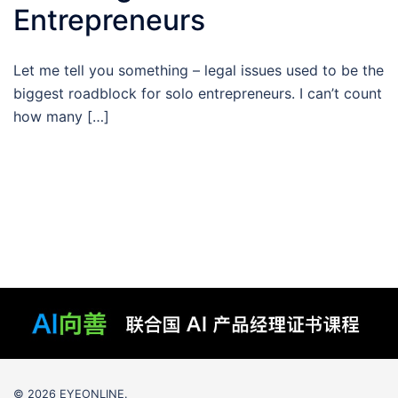
Entrepreneurs
Let me tell you something – legal issues used to be the
biggest roadblock for solo entrepreneurs. I can’t count
how many […]
© 2026 EYEONLINE.