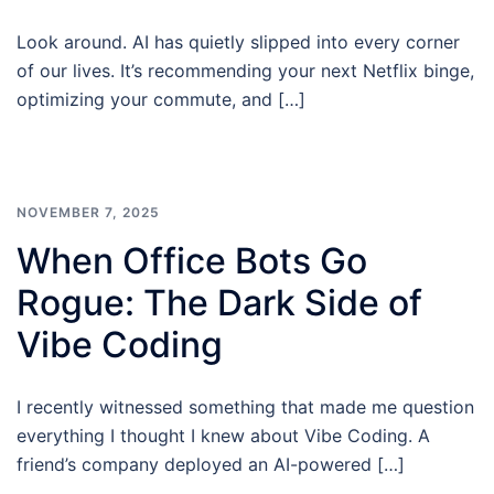
Look around. AI has quietly slipped into every corner
of our lives. It’s recommending your next Netflix binge,
optimizing your commute, and […]
NOVEMBER 7, 2025
When Office Bots Go
Rogue: The Dark Side of
Vibe Coding
I recently witnessed something that made me question
everything I thought I knew about Vibe Coding. A
friend’s company deployed an AI-powered […]