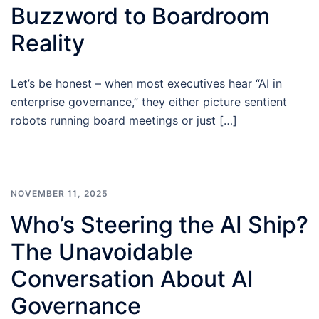
Buzzword to Boardroom
Reality
Let’s be honest – when most executives hear “AI in
enterprise governance,” they either picture sentient
robots running board meetings or just […]
NOVEMBER 11, 2025
Who’s Steering the AI Ship?
The Unavoidable
Conversation About AI
Governance