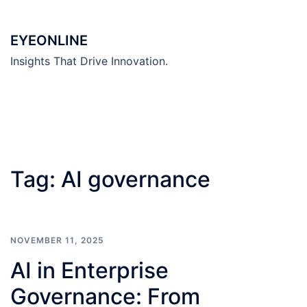
Skip
to
EYEONLINE
content
Insights That Drive Innovation.
Tag:
AI governance
NOVEMBER 11, 2025
AI in Enterprise
Governance: From