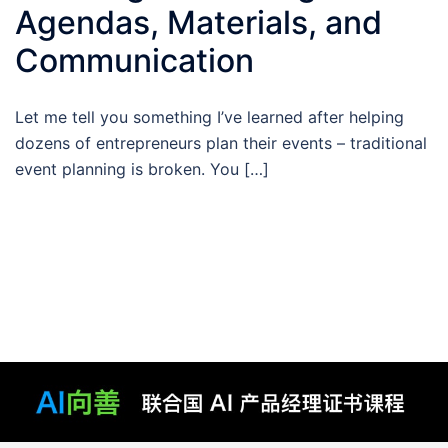
Agendas, Materials, and
Communication
Let me tell you something I’ve learned after helping
dozens of entrepreneurs plan their events – traditional
event planning is broken. You […]