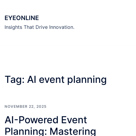
Skip
to
EYEONLINE
content
Insights That Drive Innovation.
Tag:
AI event planning
NOVEMBER 22, 2025
AI-Powered Event
Planning: Mastering