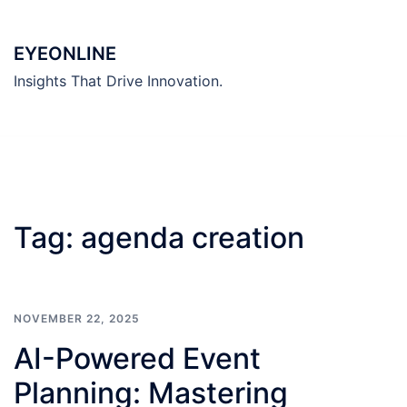
Skip
to
EYEONLINE
content
Insights That Drive Innovation.
Tag:
agenda creation
NOVEMBER 22, 2025
AI-Powered Event
Planning: Mastering