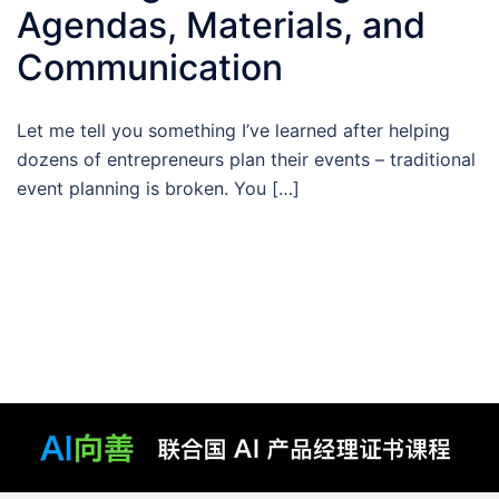
Agendas, Materials, and
Communication
Let me tell you something I’ve learned after helping
dozens of entrepreneurs plan their events – traditional
event planning is broken. You […]